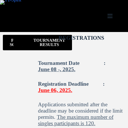
REGISTRATIONS
PLANNED
WELCOME
INVITATION
TOURNAMENT
SCHEDULE
RESULTS
Tournament Date :
June
08 -, 2025.
Registration Deadline :
June
0
6, 2025.
Applications submitted after the
deadline may be considered if the limit
permits.
The maximum number of
singles participants is 120.