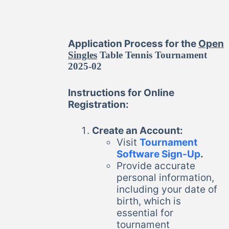
Application Process for the
Open
Singles
Table Tennis Tournament
2025-02
Instructions for Online
Registration:
Create an Account:
Visit
Tournament
Software Sign-Up
.
Provide accurate
personal information,
including your date of
birth, which is
essential for
tournament