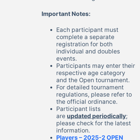
Important Notes:
Each participant must
complete a separate
registration for both
individual and doubles
events.
Participants may enter their
respective age category
and the Open tournament.
For detailed tournament
regulations, please refer to
the official ordinance.
Participant lists
are
updated periodically
;
please check for the latest
information.
Players – 2025-2 OPEN