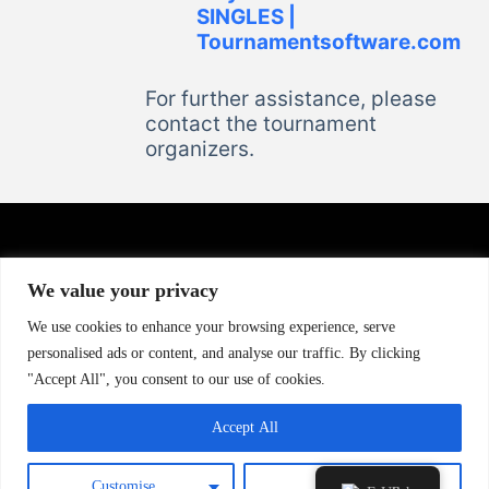
SINGLES |
Tournamentsoftware.com
For further assistance, please
contact the tournament
organizers.
We value your privacy
CONTACT US
We use cookies to enhance your browsing experience, serve
Murat Eriş : +40 730 002 939
personalised ads or content, and analyse our traffic. By clicking
Andrei Macarenco : +40 770 302 990
"Accept All", you consent to our use of cookies.
Email : info@tt-spirit.com
Accept All
Customise
Reject All