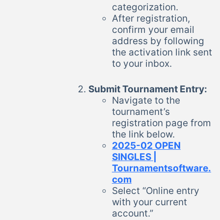
categorization.
After registration,
confirm your email
address by following
the activation link sent
to your inbox.
Submit Tournament Entry:
Navigate to the
tournament’s
registration page from
the link below.
2025-02 OPEN
SINGLES |
Tournamentsoftware.
com
Select “Online entry
with your current
account.”