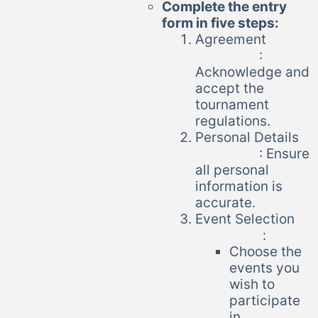
Complete the entry
form in five steps:
Agreement
:
Acknowledge and
accept the
tournament
regulations.
Personal Details
: Ensure
all personal
information is
accurate.
Event Selection
:
Choose the
events you
wish to
participate
in.