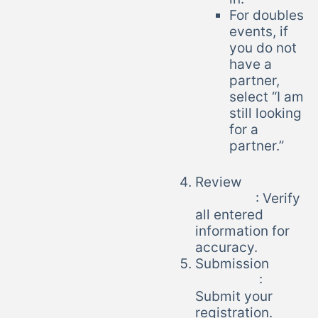
For doubles
events, if
you do not
have a
partner,
select “I am
still looking
for a
partner.”
Review
: Verify
all entered
information for
accuracy.
Submission
:
Submit your
registration.