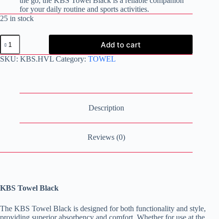
the go, the KBS Towel Black is a reliable companion
for your daily routine and sports activities.
25 in stock
KBS
Add to cart
Towel
Black
SKU:
KBS.HVL
Category:
TOWEL
quantity
Description
Reviews (0)
KBS Towel Black
The KBS Towel Black is designed for both functionality and style,
providing superior absorbency and comfort. Whether for use at the