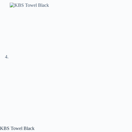
KBS Towel Black