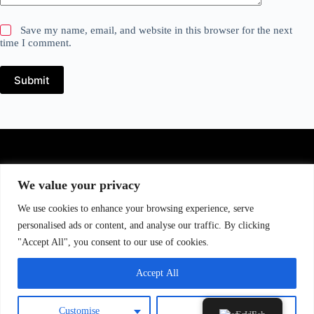
Save my name, email, and website in this browser for the next
time I comment.
Submit
We value your privacy
CONTACT US
We use cookies to enhance your browsing experience, serve
Murat Eriş : +40 730 002 939
personalised ads or content, and analyse our traffic. By clicking
Andrei Macarenco : +40 770 302 990
"Accept All", you consent to our use of cookies.
Email : info@tt-spirit.com
Accept All
Customise
Reject All