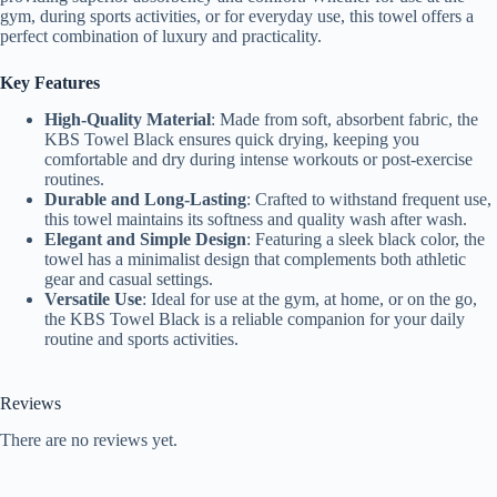
gym, during sports activities, or for everyday use, this towel offers a
perfect combination of luxury and practicality.
Key Features
High-Quality Material
: Made from soft, absorbent fabric, the
KBS Towel Black ensures quick drying, keeping you
comfortable and dry during intense workouts or post-exercise
routines.
Durable and Long-Lasting
: Crafted to withstand frequent use,
this towel maintains its softness and quality wash after wash.
Elegant and Simple Design
: Featuring a sleek black color, the
towel has a minimalist design that complements both athletic
gear and casual settings.
Versatile Use
: Ideal for use at the gym, at home, or on the go,
the KBS Towel Black is a reliable companion for your daily
routine and sports activities.
Reviews
There are no reviews yet.