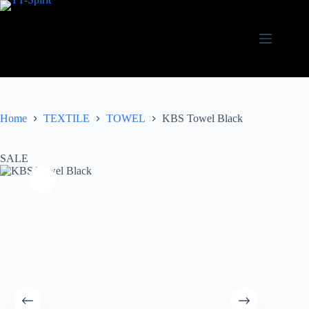
Skip
to
content
Home
TEXTILE
TOWEL
KBS Towel Black
SALE