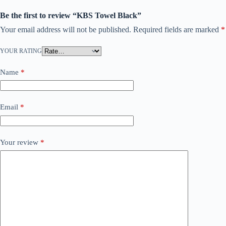
Be the first to review “KBS Towel Black”
Your email address will not be published.
Required fields are marked
*
YOUR RATING
Name
*
Email
*
Your review
*