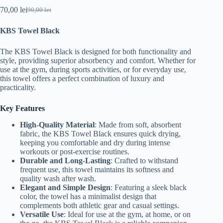
70,00
lei
90,00
lei
Original
Current
price
price
KBS Towel Black
was:
is:
90,00 lei.
70,00 lei.
The KBS Towel Black is designed for both functionality and
style, providing superior absorbency and comfort. Whether for
use at the gym, during sports activities, or for everyday use,
this towel offers a perfect combination of luxury and
practicality.
Key Features
High-Quality Material
: Made from soft, absorbent
fabric, the KBS Towel Black ensures quick drying,
keeping you comfortable and dry during intense
workouts or post-exercise routines.
Durable and Long-Lasting
: Crafted to withstand
frequent use, this towel maintains its softness and
quality wash after wash.
Elegant and Simple Design
: Featuring a sleek black
color, the towel has a minimalist design that
complements both athletic gear and casual settings.
Versatile Use
: Ideal for use at the gym, at home, or on