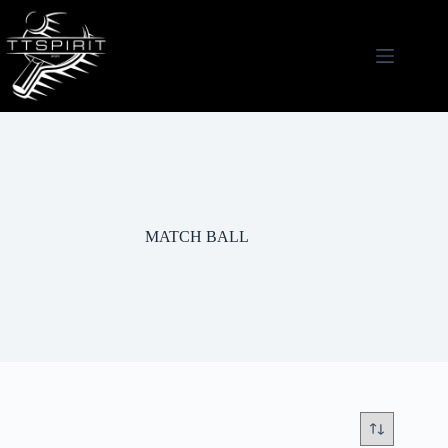
Skip
to
content
MATCH BALL