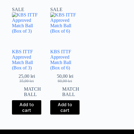
SALE
SALE
KBS ITTF
KBS ITTF
Approved
Approved
Match Ball
Match Ball
(Box of 3)
(Box of 6)
25,00
lei
50,00
lei
Original
Current
Original
Current
35,00
lei
60,00
lei
price
price
price
price
MATCH
MATCH
was:
is:
was:
is:
BALL
BALL
35,00 lei.
25,00 lei.
60,00 lei.
50,00 lei.
Add to
Add to
cart
cart