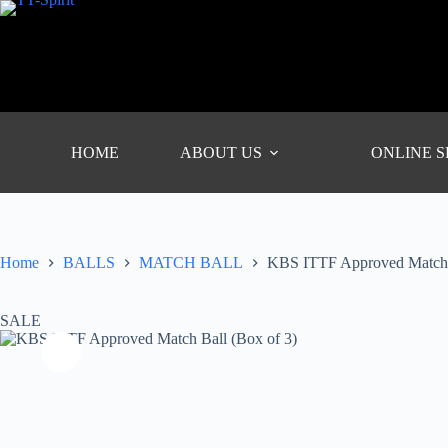
Skip
to
content
HOME
ABOUT US
ONLINE 
Home
BALLS
MATCH BALL
KBS ITTF Approved Match B
SALE