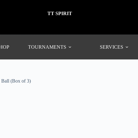
TT SPIRIT
SHOP
TOURNAMENTS
SERVICES
all (Box of 3)