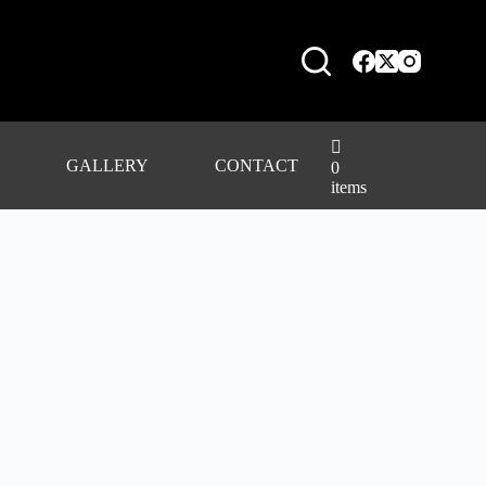
GALLERY
CONTACT
0
items